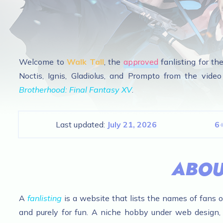
Welcome to
Walk Tall
, the
appr
oved
fanlisting for th
Noctis, Ignis, Gladiolus, and Prompto from the vid
Brotherhood: Final Fantasy XV
.
Last updated:
July 21, 2026
6
ABOU
A
fanlisting
is a website that lists the names of fans of 
and purely for fun. A niche hobby under web design, 