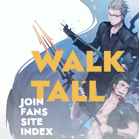
WALK
TALL
JOIN
FANS
SITE
INDEX