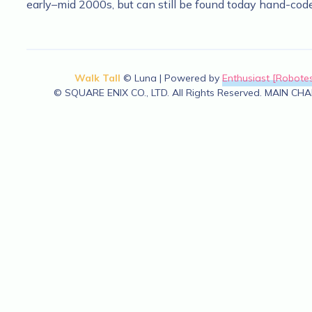
early–mid 2000s, but can still be found today hand-cod
Walk Tall
© Luna | Powered by
Enthusiast [Robotes
© SQUARE ENIX CO., LTD. All Rights Reserved. MAIN